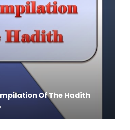
ompilation Of The Hadith
8