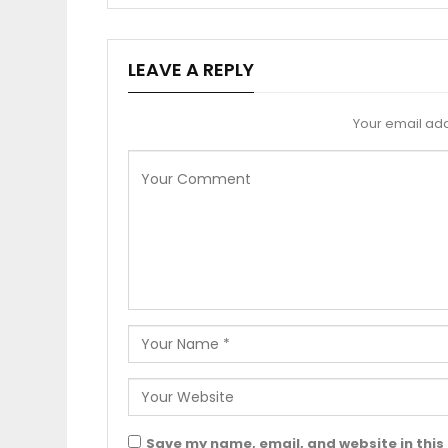
LEAVE A REPLY
Your email add
Save my name, email, and website in this