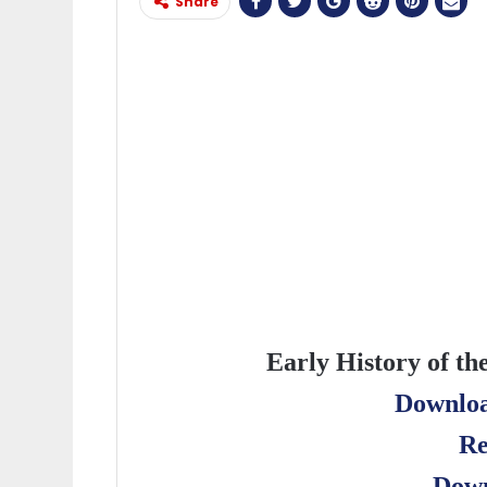
Share
Early History of th
Downloa
Re
Down