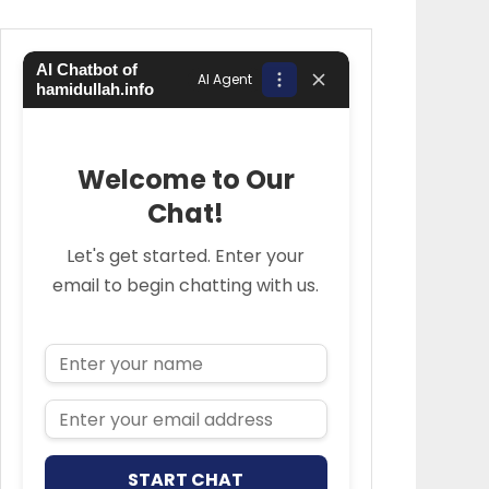
AI Chatbot of
AI Agent
hamidullah.info
Welcome to Our
Chat!
Let's get started. Enter your
email to begin chatting with us.
Name
Email Address
START CHAT