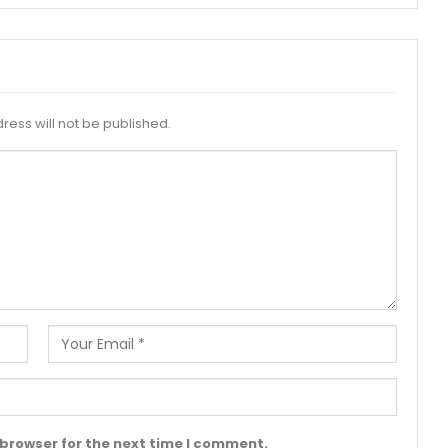
ress will not be published.
 browser for the next time I comment.