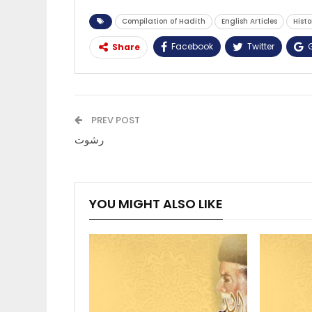
Compilation of Hadith
English Articles
Histo
Facebook
Twitter
Share
PREV POST
رشوت
YOU MIGHT ALSO LIKE