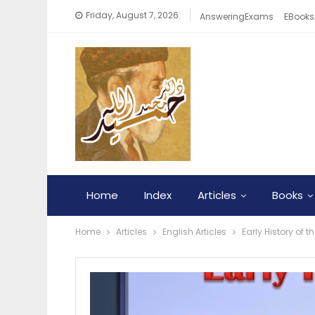
Friday, August 7, 2026
AnsweringExams
EBooks
Home
Index
Articles
Books
Home
Articles
English Articles
Early History of 