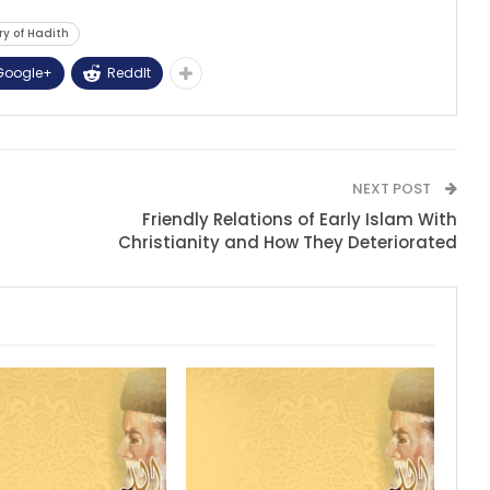
ry of Hadith
Google+
ReddIt
NEXT POST
Friendly Relations of Early Islam With
Christianity and How They Deteriorated