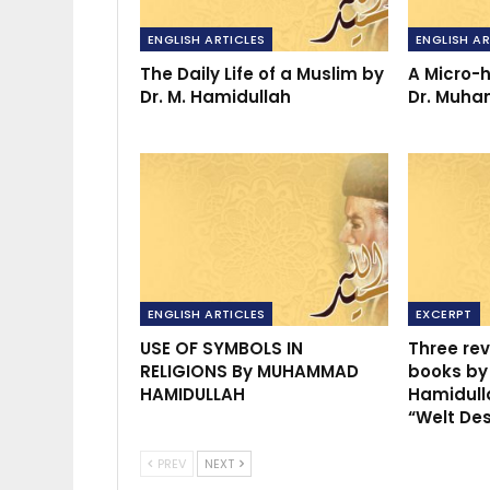
ENGLISH ARTICLES
ENGLISH AR
The Daily Life of a Muslim by
A Micro-h
Dr. M. Hamidullah
Dr. Muh
ENGLISH ARTICLES
EXCERPT
USE OF SYMBOLS IN
Three rev
RELIGIONS By MUHAMMAD
books b
HAMIDULLAH
Hamidull
“Welt De
PREV
NEXT