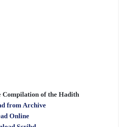
e Compilation of the Hadith
d from Archive
ad Online
load Scribd