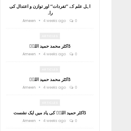
اہل علم کے ’’تفردات‘‘ اور توازن و اعتدال کی
راہ
Ameen
4 weeks ago
0
ARTICLES
ڈاکٹر محمد حمید اللہؒ
Ameen
4 weeks ago
0
ARTICLES
ڈاکٹر محمد حمید اللہؒ
Ameen
4 weeks ago
0
ARTICLES
ڈاکٹر حمید اللہؒ کی یاد میں ایک نشست
Ameen
4 weeks ago
0