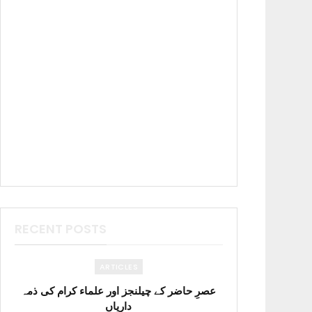
RECENT POSTS
ARTICLES
عصرِ حاضر کے چیلنجز اور علماء کرام کی ذمہ
داریاں