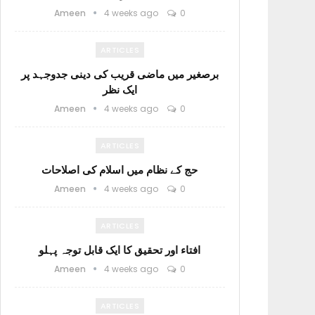
Ameen
4 weeks ago
0
ARTICLES
برصغیر میں ماضی قریب کی دینی جدوجہد پر
ایک نظر
Ameen
4 weeks ago
0
ARTICLES
حج کے نظام میں اسلام کی اصلاحات
Ameen
4 weeks ago
0
ARTICLES
افتاء اور تحقیق کا ایک قابل توجہ پہلو
Ameen
4 weeks ago
0
ARTICLES