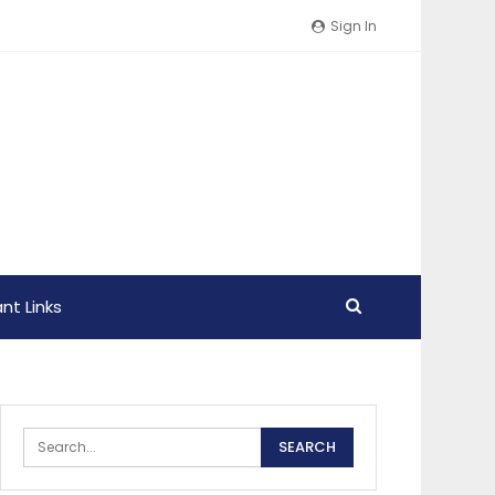
Sign In
nt Links