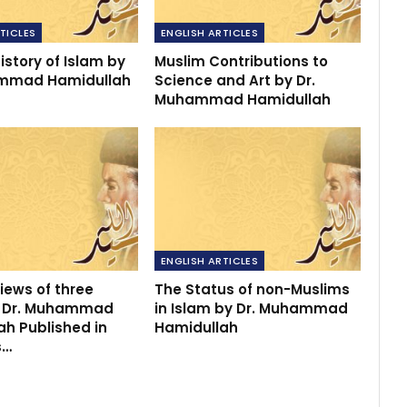
TICLES
ENGLISH ARTICLES
istory of Islam by
Muslim Contributions to
ammad Hamidullah
Science and Art by Dr.
Muhammad Hamidullah
ENGLISH ARTICLES
iews of three
The Status of non-Muslims
y Dr. Muhammad
in Islam by Dr. Muhammad
ah Published in
Hamidullah
s…