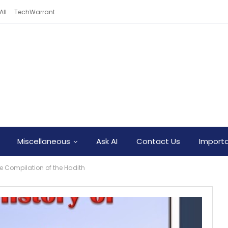
All
TechWarrant
Miscellaneous
Ask AI
Contact Us
Importa
the Compilation of the Hadith