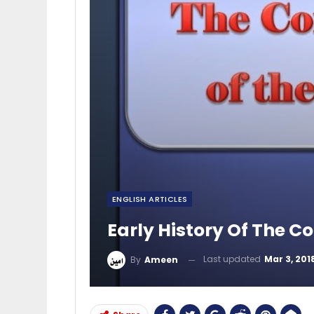
ENGLISH ARTICLES
Early History Of The C
Last updated
Mar 3, 201
By
Ameen