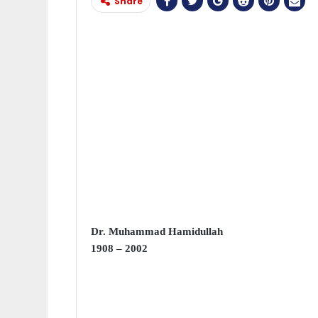
Share
Dr. Muhammad Hamidullah
1908 – 2002