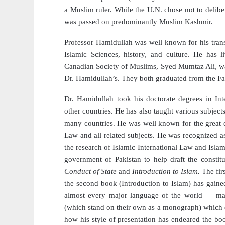
a Muslim ruler. While the U.N. chose not to delibe
was passed on predominantly Muslim Kashmir.
Professor Hamidullah
was well known for his tran
Islamic Sciences, history, and culture. He has 
Canadian Society of Muslims, Syed Mumtaz Ali, wa
Dr. Hamidullah’s. They both graduated from the Fa
Dr. Hamidullah took his doctorate degrees in Int
other countries. He has also taught various subject
many countries. He was well known for the great qu
Law and all related subjects. He was recognized as 
the research of Islamic International Law and Islami
government of Pakistan to help draft the consti
Conduct of State
and
Introduction to Islam.
The fir
the second book (Introduction to Islam) has gaine
almost every major language of the world — mainl
(which stand on their own as a monograph) which dea
how his style of presentation has endeared the b