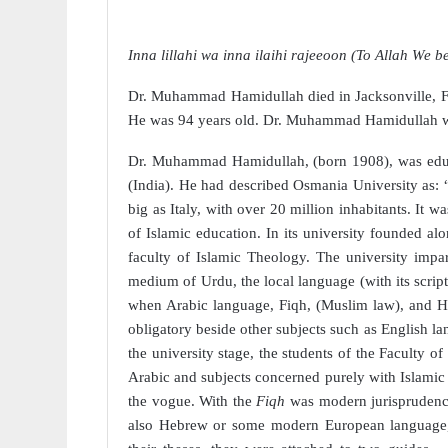
Inna lillahi wa inna ilaihi rajeeoon (To Allah We b
Dr. Muhammad Hamidullah died in Jacksonville, Fl
He was 94 years old. Dr. Muhammad Hamidullah
Dr. Muhammad Hamidullah, (born 1908), was educ
(India). He had described Osmania University as: 
big as Italy, with over 20 million inhabitants. It w
of Islamic education. In its university founded al
faculty of Islamic Theology. The university impar
medium of Urdu, the local language (with its script
when Arabic language, Fiqh, (Muslim law), and Ha
obligatory beside other subjects such as English l
the university stage, the students of the Faculty o
Arabic and subjects concerned purely with Islamic
the vogue. With the
Fiqh
was modern jurispruden
also Hebrew or some modern European language, 