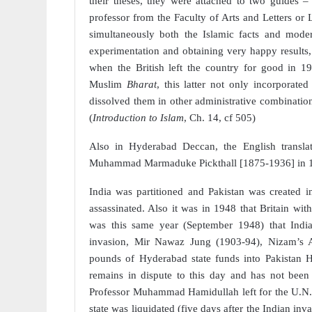
their theses, they were attached to two guides –
professor from the Faculty of Arts and Letters or
simultaneously both the Islamic facts and moder
experimentation and obtaining very happy results, 
when the British left the country for good in 
Muslim
Bharat
, this latter not only incorporate
dissolved them in other administrative combination, 
(
Introduction to Islam
, Ch. 14, cf 505)
Also in Hyderabad Deccan, the English transl
Muhammad Marmaduke Pickthall [1875-1936] in 19
India was partitioned and Pakistan was created
assassinated. Also it was in 1948 that Britain wit
was this same year (September 1948) that Indi
invasion, Mir Nawaz Jung (1903-94), Nizam’s A
pounds of Hyderabad state funds into Pakistan
remains in dispute to this day and has not been
Professor Muhammad Hamidullah left for the U.N. t
state was liquidated (five days after the Indian i